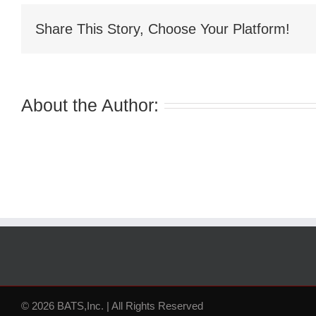
Share This Story, Choose Your Platform!
About the Author:
© 2026 BATS,Inc. | All Rights Reserved