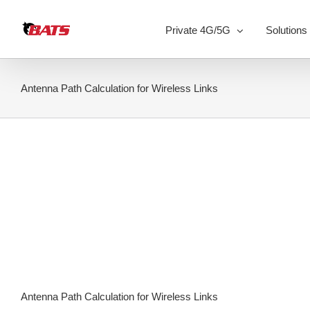
Skip
to
Private 4G/5G
Solutions
content
Antenna Path Calculation for Wireless Links
Antenna Path Calculation for Wireless Links