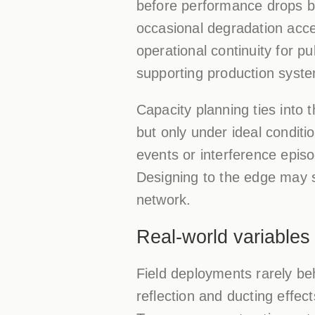
before performance drops be
occasional degradation acce
operational continuity for p
supporting production syste
Capacity planning ties into 
but only under ideal conditi
events or interference episo
Designing to the edge may s
network.
Real-world variables
Field deployments rarely be
reflection and ducting effec