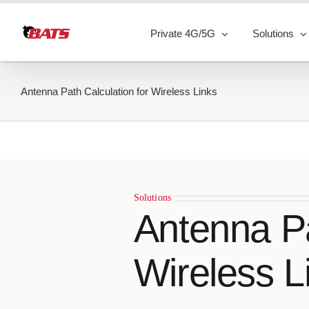
Skip
to
Private 4G/5G
Solutions
content
Antenna Path Calculation for Wireless Links
Solutions
Antenna Pa
Wireless L