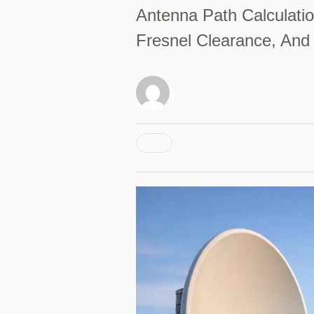
Antenna Path Calculatio
Fresnel Clearance, And