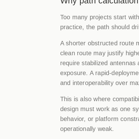
Why path calculation
Too many projects start with 
practice, the path should dri
A shorter obstructed route 
clean route may justify hig
require stabilized antennas
exposure. A rapid-deployment
and interoperability over ma
This is also where compatib
design must work as one syst
behavior, or platform constr
operationally weak.