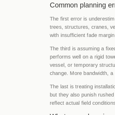
Common planning erro
The first error is underesti
trees, structures, cranes, v
with insufficient fade margin
The third is assuming a fixe
performs well on a rigid to
vessel, or temporary structu
change. More bandwidth, a ne
The last is treating instal
but they also punish rushed
reflect actual field conditio