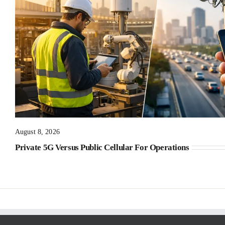
August 8, 2026
Private 5G Versus Public Cellular For Operations