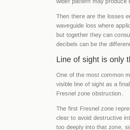
wider pattern may produce bet
Then there are the losses e
waveguide loss where applic
but together they can consu
decibels can be the differe
Line of sight is only
One of the most common mist
visible line of sight as a f
Fresnel zone obstruction.
The first Fresnel zone repr
clear to avoid destructive in
too deeply into that zone, 