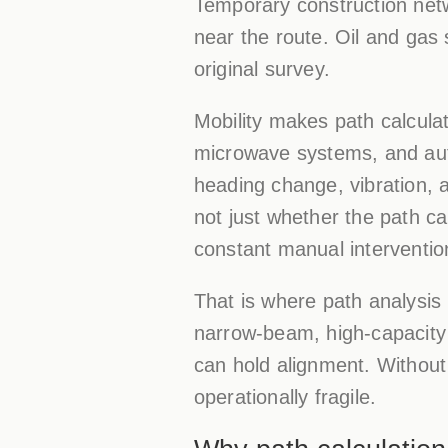
Temporary construction net
near the route. Oil and gas 
original survey.
Mobility makes path calcul
microwave systems, and aut
heading change, vibration, a
not just whether the path ca
constant manual interventio
That is where path analysis 
narrow-beam, high-capacity d
can hold alignment. Without 
operationally fragile.