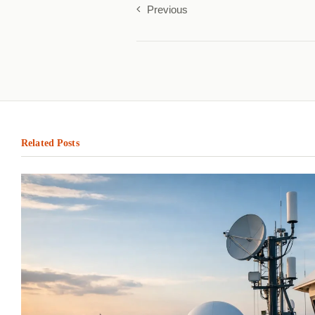
Previous
Related Posts