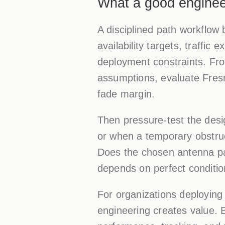
What a good engineer
A disciplined path workflow 
availability targets, traffic
deployment constraints. From
assumptions, evaluate Fresn
fade margin.
Then pressure-test the des
or when a temporary obstruc
Does the chosen antenna pat
depends on perfect condition
For organizations deploying
engineering creates value. 