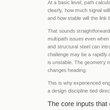
At a basic level, path calc
clearly, how much signal wil
and how stable will the link
That sounds straightforward 
multipath issues even when l
and structural steel can intr
challenge may be a rapidly 
is unstable. The geometry ma
changes heading.
This is why experienced engi
a design discipline tied direc
The core inputs that d