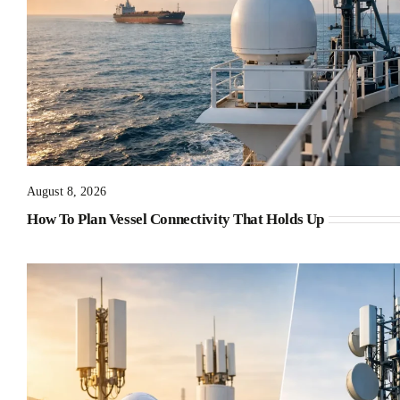
August 8, 2026
How To Plan Vessel Connectivity That Holds Up