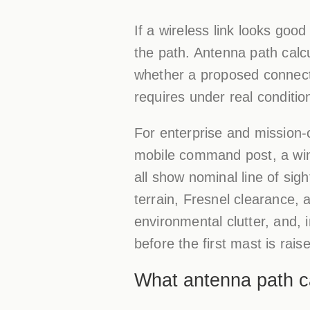
If a wireless link looks good 
the path. Antenna path calcul
whether a proposed connecti
requires under real conditio
For enterprise and mission-c
mobile command post, a win
all show nominal line of si
terrain, Fresnel clearance, 
environmental clutter, and
before the first mast is rais
What antenna path cal