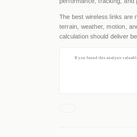
performance, tracking, and p
The best wireless links are
terrain, weather, motion, an
calculation should deliver 
If you found this analysis valuab