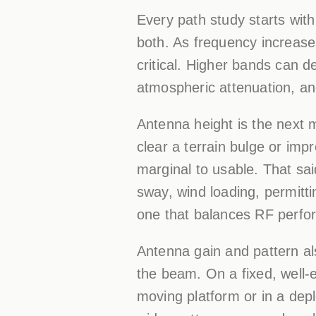
Every path study starts wit
both. As frequency increas
critical. Higher bands can de
atmospheric attenuation, and
Antenna height is the next m
clear a terrain bulge or im
marginal to usable. That sai
sway, wind loading, permitti
one that balances RF perfor
Antenna gain and pattern als
the beam. On a fixed, well-e
moving platform or in a dep