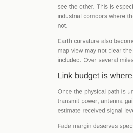
see the other. This is espec
industrial corridors where t
not.
Earth curvature also becomes
map view may not clear the
included. Over several mile
Link budget is wher
Once the physical path is un
transmit power, antenna gain
estimate received signal lev
Fade margin deserves specia