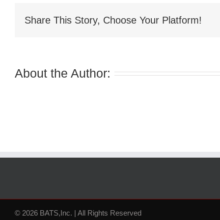
Share This Story, Choose Your Platform!
About the Author:
© 2026 BATS,Inc. | All Rights Reserved