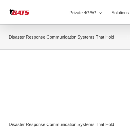
Skip
to
Private 4G/5G
Solutions
content
Disaster Response Communication Systems That Hold
H
Disaster Response Communication Systems That Hold