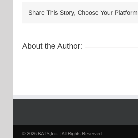
Share This Story, Choose Your Platform
About the Author:
© 2026 BATS,Inc. | All Rights Reserved