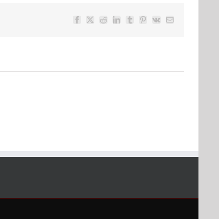
Facebook
Twitter
Reddit
LinkedIn
Tumblr
Pinterest
Vk
Email