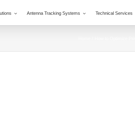
utions
Antenna Tracking Systems
Technical Services
Home
How to Optimize Pr