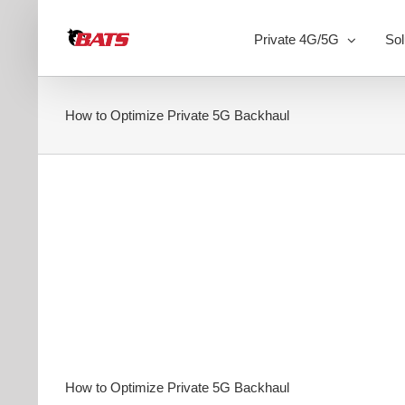
Skip
to
Private 4G/5G
Sol
content
How to Optimize Private 5G Backhaul
How to Optimize Private 5G Backhaul