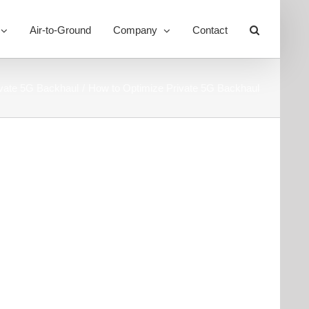
Air-to-Ground
Company
Contact
Toggle
Sliding
Bar
Area
ivate 5G Backhaul
How to Optimize Private 5G Backhaul