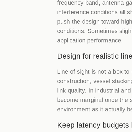
frequency band, antenna gain
interference conditions all 
push the design toward high
conditions. Sometimes sligh
application performance.
Design for realistic lin
Line of sight is not a box t
construction, vessel stackin
link quality. In industrial a
become marginal once the sit
environment as it actually 
Keep latency budgets