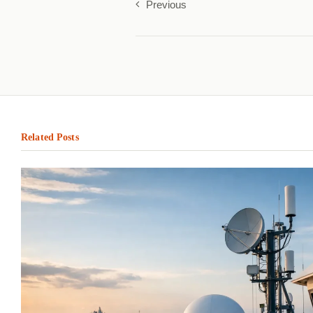
Previous
Related Posts