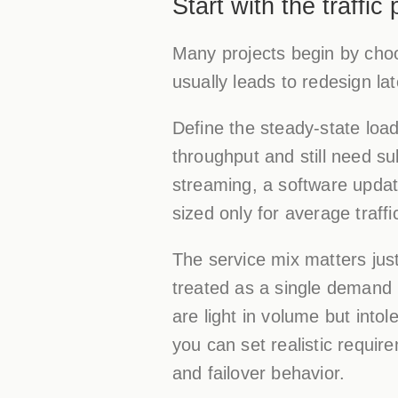
Start with the traffic
Many projects begin by choos
usually leads to redesign late
Define the steady-state loa
throughput and still need s
streaming, a software update
sized only for average traffic
The service mix matters just
treated as a single demand 
are light in volume but into
you can set realistic requir
and failover behavior.