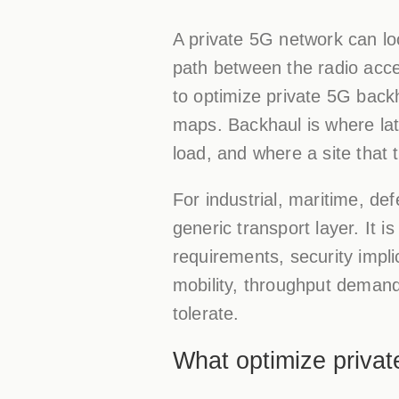
A private 5G network can loo
path between the radio acce
to optimize private 5G backh
maps. Backhaul is where la
load, and where a site that t
For industrial, maritime, de
generic transport layer. It i
requirements, security impli
mobility, throughput deman
tolerate.
What optimize priva