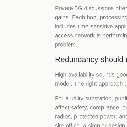
Private 5G discussions often
gains. Each hop, processing
includes time-sensitive appli
access network is performing
problem.
Redundancy should ma
High availability sounds go
model. The right approach d
For a utility substation, pu
affect safety, compliance, or
radios, protected power, and
site office, a simpler desig