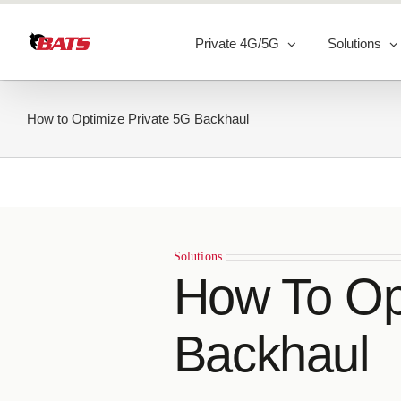
Skip
to
Private 4G/5G
Solutions
content
How to Optimize Private 5G Backhaul
Solutions
How To Op
Backhaul