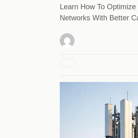
Learn How To Optimize 
Networks With Better Ca