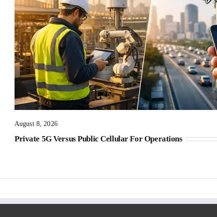
August 8, 2026
Private 5G Versus Public Cellular For Operations