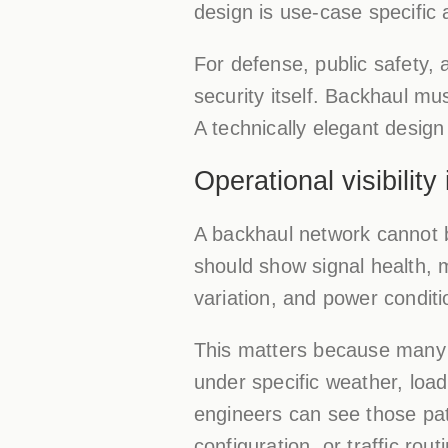
design is use-case specific 
For defense, public safety, 
security itself. Backhaul mu
A technically elegant design
Operational visibility
A backhaul network cannot b
should show signal health, 
variation, and power conditi
This matters because many 
under specific weather, loa
engineers can see those pat
configuration, or traffic rout