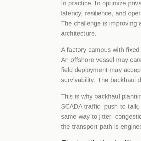
In practice, to optimize pri
latency, resilience, and ope
The challenge is improving a
architecture.
A factory campus with fixed 
An offshore vessel may care
field deployment may accept 
survivability. The backhaul d
This is why backhaul planni
SCADA traffic, push-to-talk
same way to jitter, congest
the transport path is engin