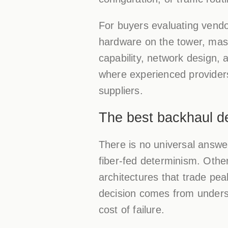
For buyers evaluating vendors
hardware on the tower, mast,
capability, network design,
where experienced provider
suppliers.
The best backhaul des
There is no universal answ
fiber-fed determinism. Other
architectures that trade pea
decision comes from underst
cost of failure.