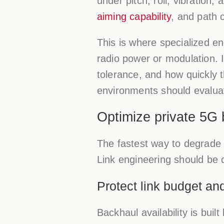
under pitch, roll, vibration
aiming capability
, and path c
This is where specialized e
radio power or modulation.
tolerance, and how quickly 
environments should evaluate
Optimize private 5G 
The fastest way to degrade 
Link engineering should be 
Protect link budget an
Backhaul availability is buil