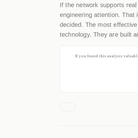
If the network supports real
engineering attention. That 
decided. The most effective
technology. They are built a
If you found this analysis valuab