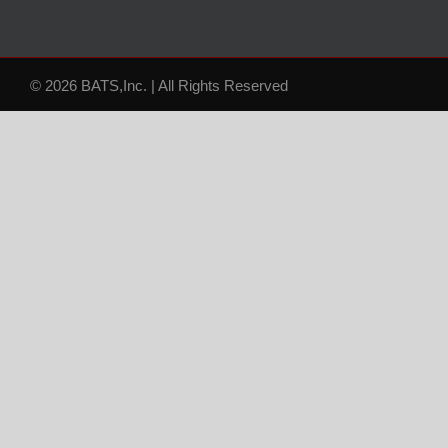
© 2026 BATS,Inc. | All Rights Reserved