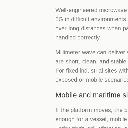
Well-engineered microwave b
5G in difficult environments.
over long distances when pa
handled correctly.
Millimeter wave can deliver v
are short, clean, and stabl
For fixed industrial sites wi
exposed or mobile scenarios
Mobile and maritime si
If the platform moves, the b
enough for a vessel, mobile