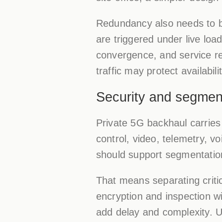
Redundancy also needs to be
are triggered under live lo
convergence, and service rec
traffic may protect availabilit
Security and segment
Private 5G backhaul carries 
control, video, telemetry,
should support segmentatio
That means separating critic
encryption and inspection w
add delay and complexity. U