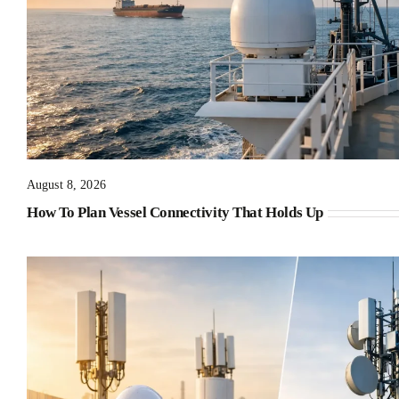
August 8, 2026
How To Plan Vessel Connectivity That Holds Up