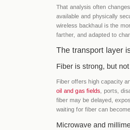
That analysis often changes
available and physically se
wireless backhaul is the mo
farther, and adapted to chan
The transport layer 
Fiber is strong, but no
Fiber offers high capacity a
oil and gas fields
, ports, di
fiber may be delayed, expose
waiting for fiber can become
Microwave and millime