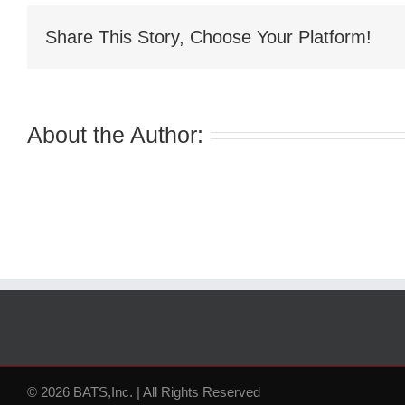
Share This Story, Choose Your Platform!
About the Author:
© 2026 BATS,Inc. | All Rights Reserved