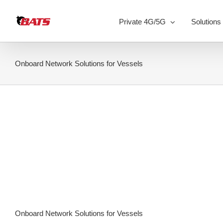
Skip
to
Private 4G/5G
Solutions
content
Onboard Network Solutions for Vessels
Onboard Network Solutions for Vessels