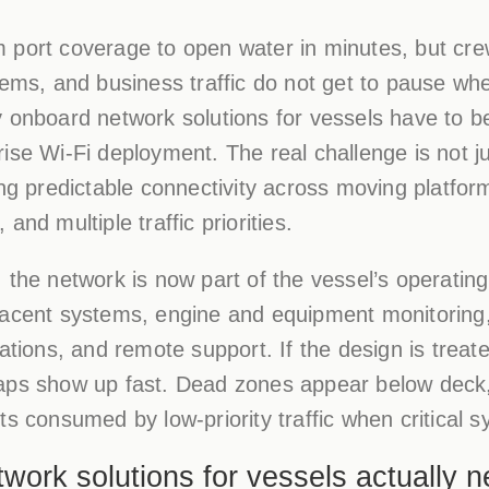
 port coverage to open water in minutes, but cre
tems, and business traffic do not get to pause wh
 onboard network solutions for vessels have to be
ise Wi-Fi deployment. The real challenge is not ju
ing predictable connectivity across moving platfor
and multiple traffic priorities.
the network is now part of the vessel’s operating 
jacent systems, engine and equipment monitoring,
ations, and remote support. If the design is treate
aps show up fast. Dead zones appear below deck,
ts consumed by low-priority traffic when critical 
ork solutions for vessels actually n