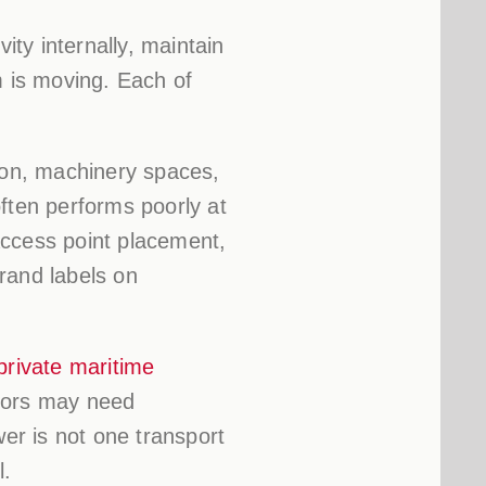
ity internally, maintain
m is moving. Each of
tion, machinery spaces,
ften performs poorly at
Access point placement,
rand labels on
private maritime
ators may need
wer is not one transport
l.