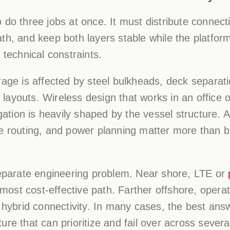
do three jobs at once. It must distribute connectiv
th, and keep both layers stable while the platfor
 technical constraints.
rage is affected by steel bulkheads, deck separa
ayouts. Wireless design that works in an office o
tion is heavily shaped by the vessel structure. 
le routing, and power planning matter more than b
 separate engineering problem. Near shore, LTE or
ost cost-effective path. Farther offshore, oper
r hybrid connectivity. In many cases, the best ans
re that can prioritize and fail over across severa