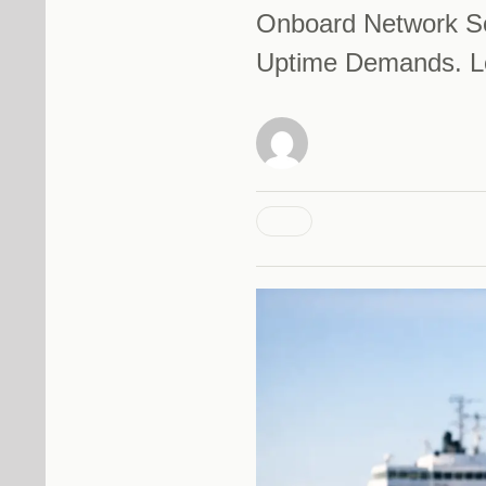
Onboard Network So
Uptime Demands. Le