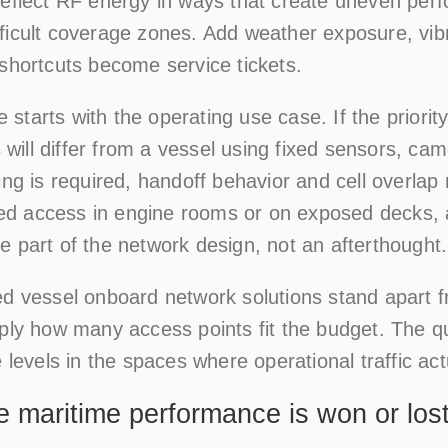
reflect RF energy in ways that create uneven per
ficult coverage zones. Add weather exposure, vibr
shortcuts become service tickets.
tarts with the operating use case. If the priorit
s will differ from a vessel using fixed sensors, ca
ng is required, handoff behavior and cell overlap 
d access in engine rooms or on exposed decks, 
 part of the network design, not an afterthought.
ed vessel onboard network solutions stand apart f
ply how many access points fit the budget. The q
 levels in the spaces where operational traffic actu
e maritime performance is won or los