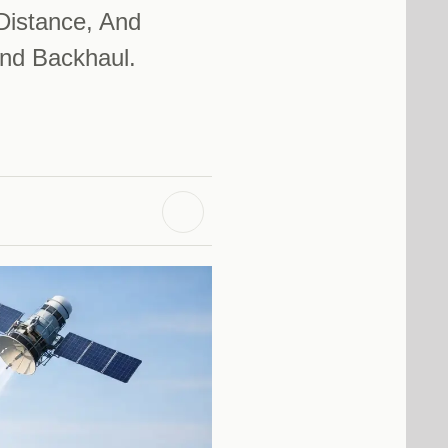
Distance, And
nd Backhaul.