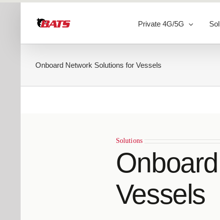
Skip
to
Private 4G/5G
Sol
content
Onboard Network Solutions for Vessels
Solutions
Onboard 
Vessels