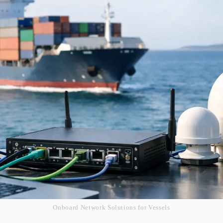
Onboard Network Solutions for Vessels