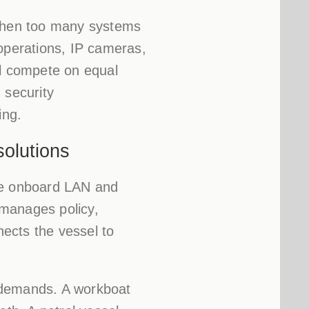
 when too many systems
 operations, IP cameras,
ll compete on equal
 security
ing.
solutions
 the onboard LAN and
 manages policy,
nects the vessel to
 demands. A workboat