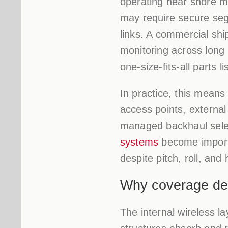
operating near shore m
may require secure seg
links. A commercial shi
monitoring across long 
one-size-fits-all parts lis
In practice, this means
access points, externa
managed backhaul sele
systems
become importa
despite pitch, roll, an
Why coverage des
The internal wireless la