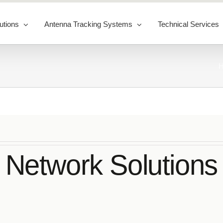
utions
Antenna Tracking Systems
Technical Services
Network Solutions