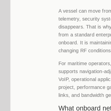
A vessel can move from
telemetry, security sys
disappears. That is why
from a standard enterpr
onboard. It is maintain
changing RF conditions, 
For maritime operators, 
supports navigation-ad
VoIP, operational applic
project, performance g
links, and bandwidth ge
What onboard netw