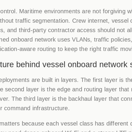
control. Maritime environments are not forgiving
hout traffic segmentation. Crew internet, vessel
s, and third-party contractor access should not a
ned onboard network uses VLANs, traffic policies,
cation-aware routing to keep the right traffic mov
ture behind vessel onboard network 
eployments are built in layers. The first layer is
second layer is the edge and routing layer that
ver. The third layer is the backhaul layer that con
 or command infrastructure.
matters because each vessel class has different