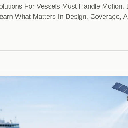
lutions For Vessels Must Handle Motion, 
arn What Matters In Design, Coverage, A