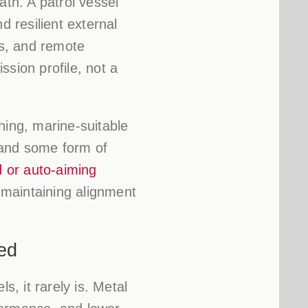
th. A patrol vessel
 resilient external
ss, and remote
sion profile, not a
hing, marine-suitable
 and some form of
d or auto-aiming
maintaining alignment
ed
s, it rarely is. Metal