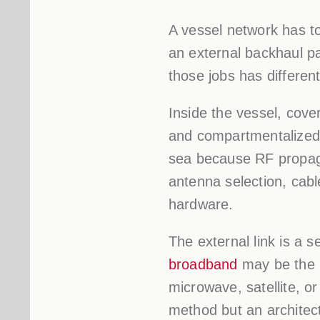
A vessel network has to 
an external backhaul pa
those jobs has different
Inside the vessel, cove
and compartmentalized l
sea because RF propaga
antenna selection, cab
hardware.
The external link is a
broadband
may be the m
microwave, satellite, o
method but an architectu