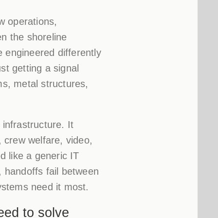
w operations,
en the shoreline
 engineered differently
st getting a signal
ms, metal structures,
infrastructure. It
 crew welfare, video,
d like a generic IT
 handoffs fail between
systems need it most.
eed to solve