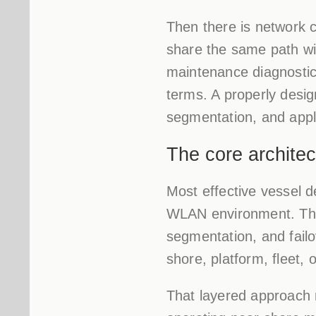
Then there is network 
share the same path wit
maintenance diagnostic
terms. A properly desig
segmentation, and appli
The core architec
Most effective vessel d
WLAN environment. The 
segmentation, and failo
shore, platform, fleet,
That layered approach 