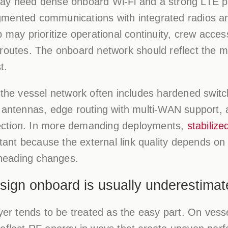
ay need dense onboard Wi-Fi and a strong LTE pa
mented communications with integrated radios and
p may prioritize operational continuity, crew acce
routes. The onboard network should reflect the mis
t.
 the vessel network often includes hardened switc
l antennas, edge routing with multi-WAN support,
ction. In more demanding deployments,
stabilize
nt because the external link quality depends on 
d heading changes.
ign onboard is usually underestimat
yer tends to be treated as the easy part. On vessel