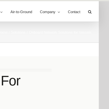
Air-to-Ground
Company
Contact
Toggle
Sliding
Bar
Area
Home
Solutions
Onboard Network Solutions for Vessels
 For