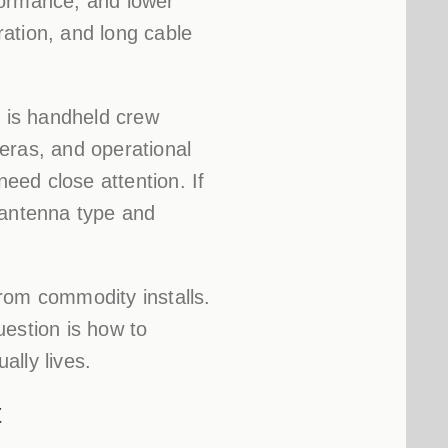
formance, and lower
ation, and long cable
y is handheld crew
meras, and operational
need close attention. If
antenna type and
rom commodity installs.
uestion is how to
ally lives.
t