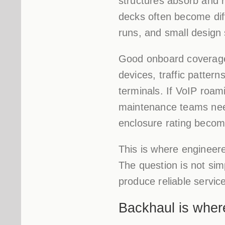
structures absorb and 
decks often become dif
runs, and small design 
Good onboard coverage s
devices, traffic pattern
terminals. If VoIP roami
maintenance teams nee
enclosure rating become
This is where engineer
The question is not sim
produce reliable service
Backhaul is wher