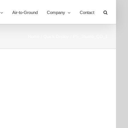
Air-to-Ground
Company
Contact
Toggle
Sliding
Bar
Area
Home
Quick Deploy
PS_Thumb_QD_1