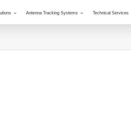
utions
Antenna Tracking Systems
Technical Services