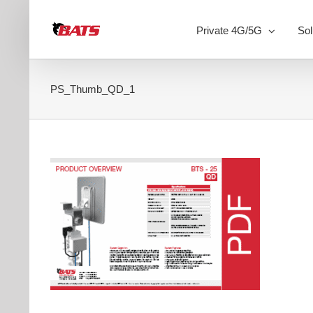
Skip
to
Private 4G/5G
Sol
content
PS_Thumb_QD_1