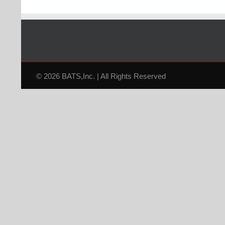
© 2026 BATS,Inc. | All Rights Reserved