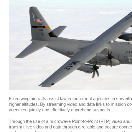
Fixed wing aircrafts assist law enforcement agencies in surveilla
higher altitudes. By streaming video and data links to mission co
agencies quickly and effectively apprehend suspects.
Through the use of a microwave Point-to-Point (PTP) video and dat
transmit live video and data through a reliable and secure conn