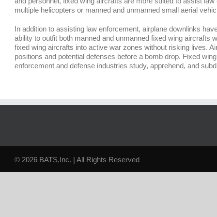
and personnel, fixed wing aircrafts are more suited to assist law
multiple helicopters or manned and unmanned small aerial vehic
In addition to assisting law enforcement, airplane downlinks have
ability to outfit both manned and unmanned fixed wing aircrafts wi
fixed wing aircrafts into active war zones without risking lives
positions and potential defenses before a bomb drop. Fixed wing 
enforcement and defense industries study, apprehend, and su
© 2026 BATS,Inc. | All Rights Reserved