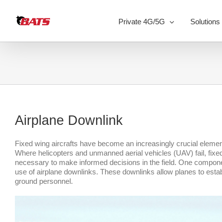
Skip
to
Private 4G/5G
Solutions
content
Airplane Downlink
Fixed wing aircrafts have become an increasingly crucial eleme
Where helicopters and unmanned aerial vehicles (UAV) fail, fixed 
necessary to make informed decisions in the field. One component
use of airplane downlinks. These downlinks allow planes to estab
ground personnel.