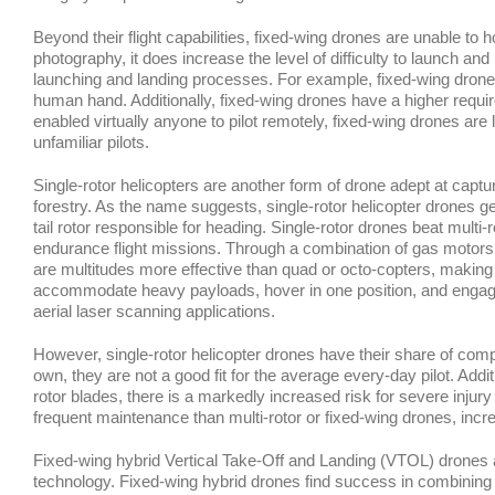
Beyond their flight capabilities, fixed-wing drones are unable to hov
photography, it does increase the level of difficulty to launch and
launching and landing processes. For example, fixed-wing drone
human hand. Additionally, fixed-wing drones have a higher require
enabled virtually anyone to pilot remotely, fixed-wing drones are 
unfamiliar pilots.
Single-rotor helicopters are another form of drone adept at captur
forestry. As the name suggests, single-rotor helicopter drones g
tail rotor responsible for heading. Single-rotor drones beat multi-
endurance flight missions. Through a combination of gas motors a
are multitudes more effective than quad or octo-copters, making 
accommodate heavy payloads, hover in one position, and engage in 
aerial laser scanning applications.
However, single-rotor helicopter drones have their share of compl
own, they are not a good fit for the average every-day pilot. Addit
rotor blades, there is a markedly increased risk for severe injury
frequent maintenance than multi-rotor or fixed-wing drones, incr
Fixed-wing hybrid Vertical Take-Off and Landing (VTOL) drones a
technology. Fixed-wing hybrid drones find success in combining th