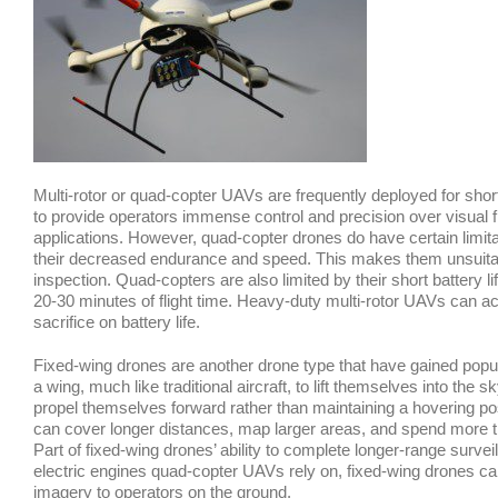
Multi-rotor or quad-copter UAVs are frequently deployed for short
to provide operators immense control and precision over visual f
applications. However, quad-copter drones do have certain limitat
their decreased endurance and speed. This makes them unsuitabl
inspection. Quad-copters are also limited by their short battery l
20-30 minutes of flight time. Heavy-duty multi-rotor UAVs can 
sacrifice on battery life.
Fixed-wing drones are another drone type that have gained popula
a wing, much like traditional aircraft, to lift themselves into the
propel themselves forward rather than maintaining a hovering posit
can cover longer distances, map larger areas, and spend more tim
Part of fixed-wing drones’ ability to complete longer-range surve
electric engines quad-copter UAVs rely on, fixed-wing drones can 
imagery to operators on the ground.