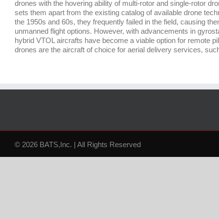
drones with the hovering ability of multi-rotor and single-rotor dron
sets them apart from the existing catalog of available drone tech
the 1950s and 60s, they frequently failed in the field, causing t
unmanned flight options. However, with advancements in gyrosta
hybrid VTOL aircrafts have become a viable option for remote pi
drones are the aircraft of choice for aerial delivery services, 
© 2026 BATS,Inc. | All Rights Reserved