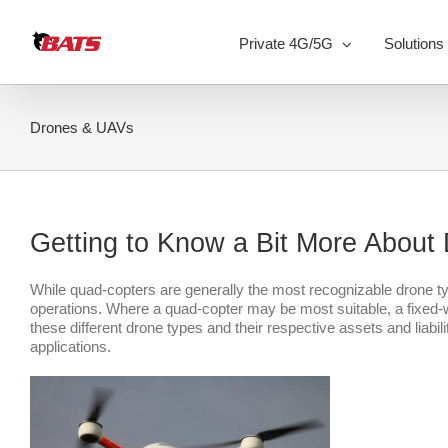
Skip
to
Private 4G/5G
Solutions
content
Drones & UAVs
Getting to Know a Bit More Abou
While quad-copters are generally the most recognizable drone type,
operations. Where a quad-copter may be most suitable, a fixed
these different drone types and their respective assets and liabil
applications.