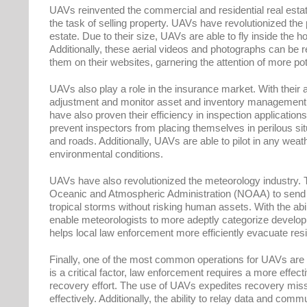
UAVs reinvented the commercial and residential real estate 
the task of selling property. UAVs have revolutionized the 
estate. Due to their size, UAVs are able to fly inside the 
Additionally, these aerial videos and photographs can be r
them on their websites, garnering the attention of more pot
UAVs also play a role in the insurance market. With their a
adjustment and monitor asset and inventory management, 
have also proven their efficiency in inspection application
prevent inspectors from placing themselves in perilous situ
and roads. Additionally, UAVs are able to pilot in any weath
environmental conditions.
UAVs have also revolutionized the meteorology industry. 
Oceanic and Atmospheric Administration (NOAA) to send u
tropical storms without risking human assets. With the abi
enable meteorologists to more adeptly categorize developi
helps local law enforcement more efficiently evacuate res
Finally, one of the most common operations for UAVs are
is a critical factor, law enforcement requires a more effe
recovery effort. The use of UAVs expedites recovery miss
effectively. Additionally, the ability to relay data and comm