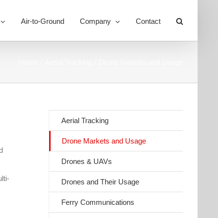
Air-to-Ground
Company
Contact
Toggle
Sliding
Bar
Area
Home
Aerial Tracking
Drone Markets and Usage
Aerial Tracking
Drone Markets and Usage
d
Drones & UAVs
ti-
Drones and Their Usage
Ferry Communications