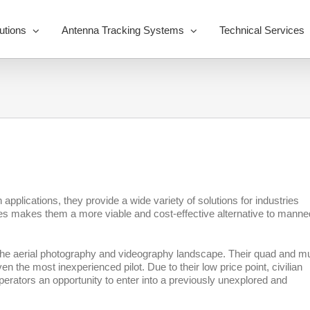
utions
Antenna Tracking Systems
Technical Services
applications, they provide a wide variety of solutions for industries
nes makes them a more viable and cost-effective alternative to manne
to the aerial photography and videography landscape. Their quad and mul
n the most inexperienced pilot. Due to their low price point, civilian
erators an opportunity to enter into a previously unexplored and