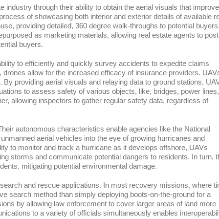
industry through their ability to obtain the aerial visuals that improve
process of showcasing both interior and exterior details of available r
house, providing detailed, 360 degree walk-throughs to potential buyers
epurposed as marketing materials, allowing real estate agents to post
ential buyers.
bility to efficiently and quickly survey accidents to expedite claims
drones allow for the increased efficacy of insurance providers. UAV
s. By providing aerial visuals and relaying data to ground stations, UA
ations to assess safety of various objects, like, bridges, power lines,
er, allowing inspectors to gather regular safety data, regardless of
Their autonomous characteristics enable agencies like the National
nmanned aerial vehicles into the eye of growing hurricanes and
lity to monitor and track a hurricane as it develops offshore, UAVs
ng storms and communicate potential dangers to residents. In turn, t
idents, mitigating potential environmental damage.
 search and rescue applications. In most recovery missions, where t
ctive search method than simply deploying boots-on-the-ground for a
ions by allowing law enforcement to cover larger areas of land more
unications to a variety of officials simultaneously enables interoperabil