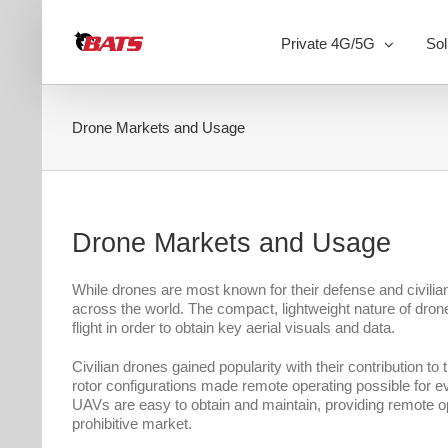
Skip
to
Private 4G/5G
Sol
content
Drone Markets and Usage
Drone Markets and Usage
While drones are most known for their defense and civilian 
across the world. The compact, lightweight nature of dro
flight in order to obtain key aerial visuals and data.
Civilian drones gained popularity with their contribution 
rotor configurations made remote operating possible for eve
UAVs are easy to obtain and maintain, providing remote op
prohibitive market.