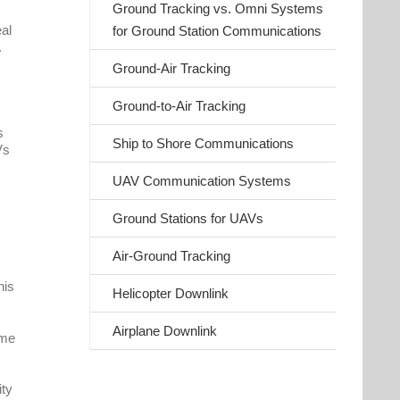
Ground Tracking vs. Omni Systems
eal
for Ground Station Communications
.
Ground-Air Tracking
Ground-to-Air Tracking
s
Ship to Shore Communications
Vs
UAV Communication Systems
Ground Stations for UAVs
Air-Ground Tracking
his
Helicopter Downlink
Airplane Downlink
ime
ity