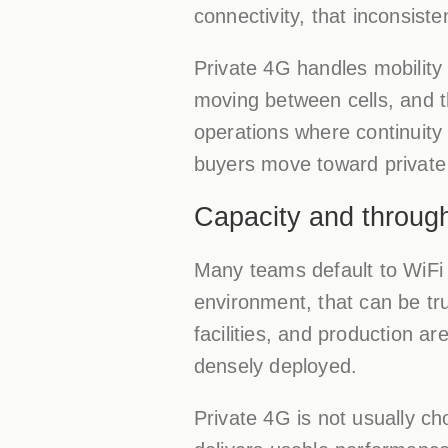
connectivity, that inconsist
Private 4G handles mobility
moving between cells, and t
operations where continuity
buyers move toward private 
Capacity and throug
Many teams default to WiFi 
environment, that can be true
facilities, and production a
densely deployed.
Private 4G is not usually ch