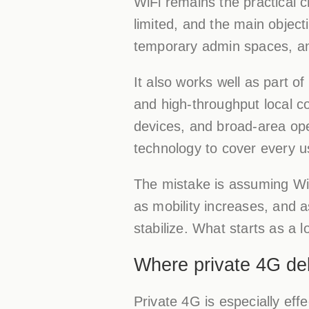
WiFi remains the practical 
limited, and the main object
temporary admin spaces, a
It also works well as part o
and high-throughput local co
devices, and broad-area ope
technology to cover every u
The mistake is assuming WiF
as mobility increases, and 
stabilize. What starts as a 
Where private 4G del
Private 4G is especially eff