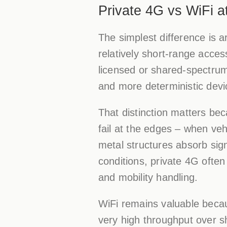
Private 4G vs WiFi at
The simplest difference is a
relatively short-range acces
licensed or shared-spectrum
and more deterministic devic
That distinction matters be
fail at the edges – when v
metal structures absorb sign
conditions, private 4G often
and mobility handling.
WiFi remains valuable because
very high throughput over sh