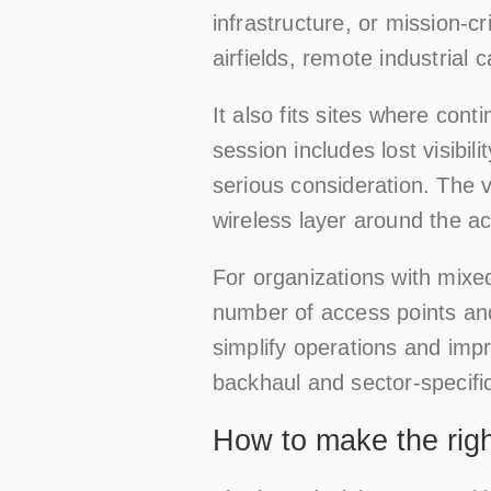
infrastructure, or mission-crit
airfields, remote industria
It also fits sites where con
session includes lost visibil
serious consideration. The va
wireless layer around the ac
For organizations with mix
number of access points and
simplify operations and imp
backhaul and sector-specif
How to make the righ