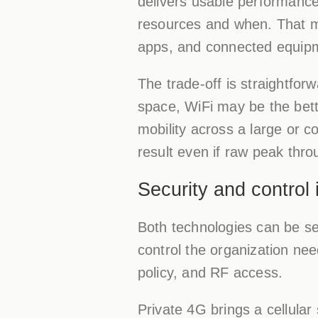
delivers usable performance
resources and when. That ma
apps, and connected equip
The trade-off is straightfor
space, WiFi may be the bett
mobility across a large or 
result even if raw peak thro
Security and control 
Both technologies can be s
control the organization nee
policy, and RF access.
Private 4G brings a cellular