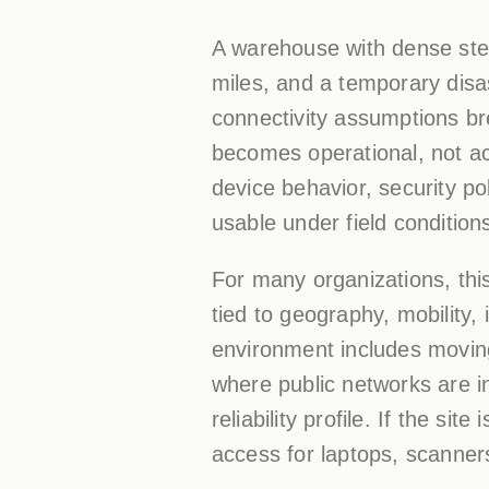
A warehouse with dense stee
miles, and a temporary dis
connectivity assumptions br
becomes operational, not ac
device behavior, security po
usable under field condition
For many organizations, this 
tied to geography, mobility, 
environment includes movin
where public networks are i
reliability profile. If the si
access for laptops, scanners,