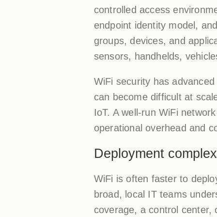
controlled access environm
endpoint identity model, an
groups, devices, and applica
sensors, handhelds, vehicl
WiFi security has advanced 
can become difficult at scal
IoT. A well-run WiFi networ
operational overhead and con
Deployment complexi
WiFi is often faster to depl
broad, local IT teams underst
coverage, a control center, o