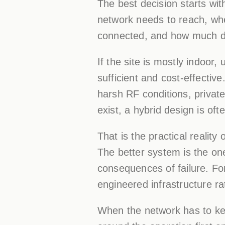
The best decision starts wit
network needs to reach, whe
connected, and how much do
If the site is mostly indoor,
sufficient and cost-effective
harsh RF conditions, private 
exist, a hybrid design is ofte
That is the practical reality
The better system is the one
consequences of failure. Fo
engineered infrastructure r
When the network has to kee