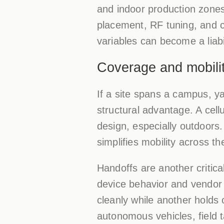
and indoor production zones
placement, RF tuning, and c
variables can become a liabil
Coverage and mobilit
If a site spans a campus, yar
structural advantage. A cell
design, especially outdoors
simplifies mobility across the
Handoffs are another critical
device behavior and vendor i
cleanly while another holds
autonomous vehicles, field 