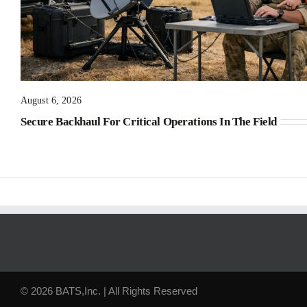
August 6, 2026
Secure Backhaul For Critical Operations In The Field
© 2026 BATS,Inc. | All Rights Reserved