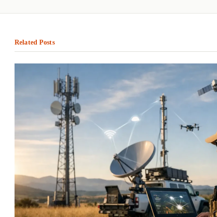
Related Posts