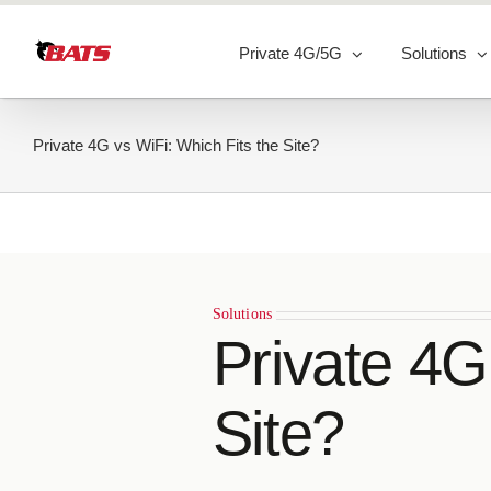
Skip
to
Private 4G/5G
Solutions
content
Private 4G vs WiFi: Which Fits the Site?
Solutions
Private 4G
Site?