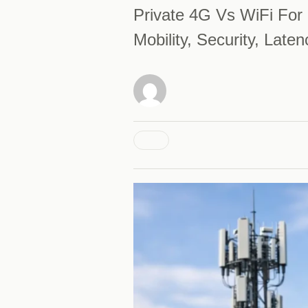
Private 4G Vs WiFi For 
Mobility, Security, Lat