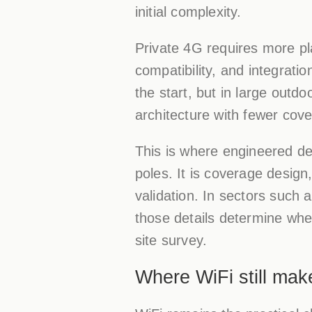
initial complexity.
Private 4G requires more pl
compatibility, and integrati
the start, but in large outd
architecture with fewer co
This is where engineered dep
poles. It is coverage desig
validation. In sectors such 
those details determine whe
site survey.
Where WiFi still ma