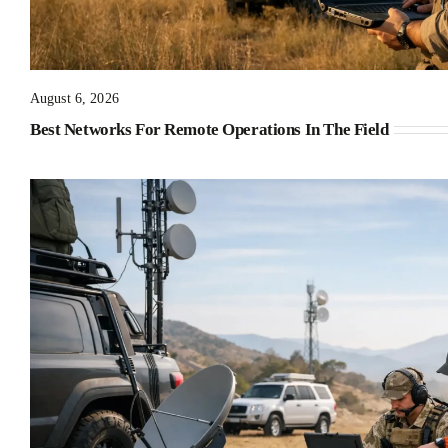
August 6, 2026
Best Networks For Remote Operations In The Field