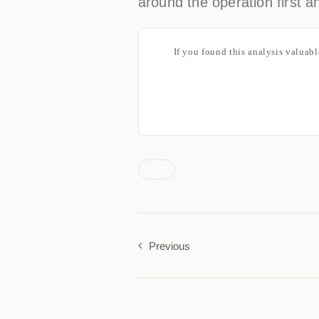
around the operation first an
If you found this analysis valuab
Previous