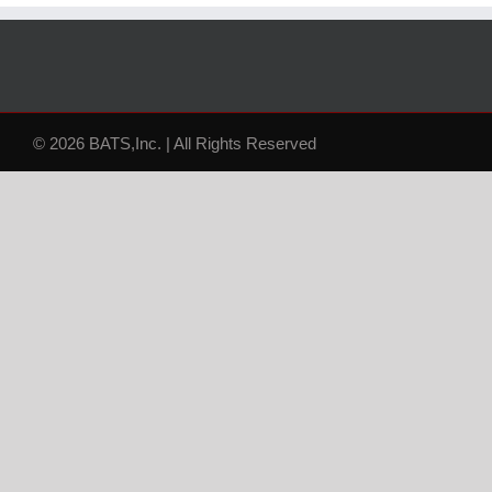
© 2026 BATS,Inc. | All Rights Reserved