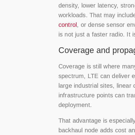
density, lower latency, stro
workloads. That may include
control
, or dense sensor en
is not just a faster radio. It
Coverage and propaga
Coverage is still where man
spectrum, LTE can deliver e
large industrial sites, linea
infrastructure points can tr
deployment.
That advantage is especiall
backhaul node adds cost and