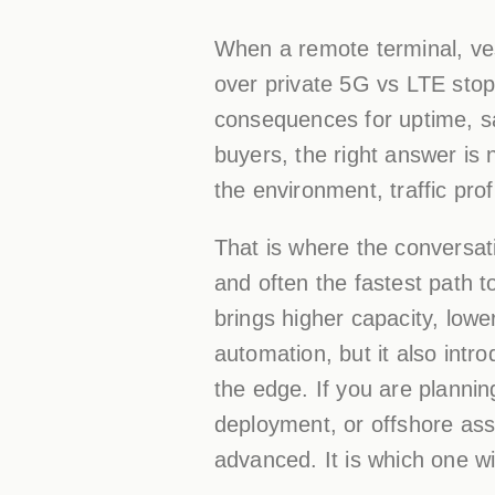
When a remote terminal, vess
over private 5G vs LTE stops
consequences for uptime, sa
buyers, the right answer is 
the environment, traffic prof
That is where the conversat
and often the fastest path t
brings higher capacity, low
automation, but it also int
the edge. If you are plannin
deployment, or offshore ass
advanced. It is which one wi