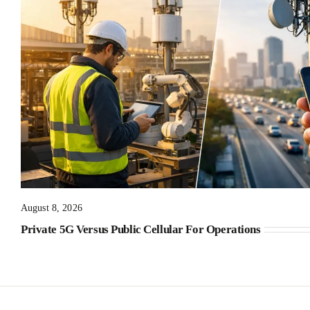
August 8, 2026
Private 5G Versus Public Cellular For Operations