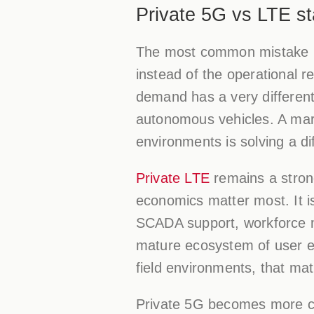
Private 5G vs LTE st
The most common mistake in 
instead of the operational r
demand has a very different
autonomous vehicles. A mar
environments is solving a d
Private LTE
remains a strong
economics matter most. It is 
SCADA support, workforce mo
mature ecosystem of user e
field environments, that matu
Private 5G becomes more co