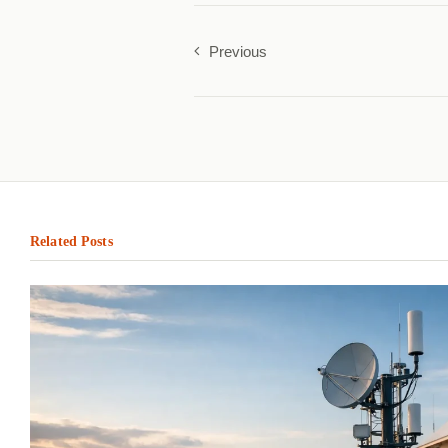
Previous
Related Posts