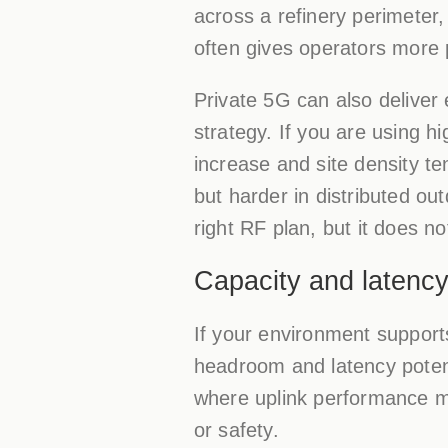
across a refinery perimeter,
often gives operators more 
Private 5G can also deliver
strategy. If you are using h
increase and site density te
but harder in distributed o
right RF plan, but it does n
Capacity and latency
If your environment support
headroom and latency poten
where uplink performance ma
or safety.