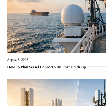
August 8, 2026
How To Plan Vessel Connectivity That Holds Up