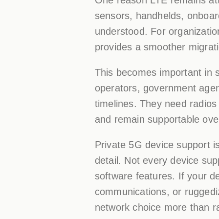
sensors, handhelds, onboar
understood. For organizatio
provides a smoother migrati
This becomes important in se
operators, government agen
timelines. They need radios 
and remain supportable ove
Private 5G device support is 
detail. Not every device sup
software features. If your d
communications, or ruggedi
network choice more than r