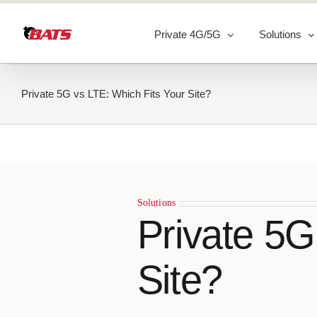
Skip
to
Private 4G/5G
Solutions
content
Private 5G vs LTE: Which Fits Your Site?
Solutions
Private 5G
Site?