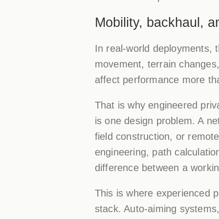
Mobility, backhaul, 
In real-world deployments, t
movement, terrain changes, o
affect performance more than
That is why engineered priva
is one design problem. A n
field construction, or remot
engineering, path calculatio
difference between a worki
This is where experienced p
stack. Auto-aiming systems, 