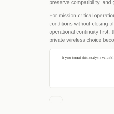
preserve compatibility, and 
For mission-critical operatio
conditions without closing 
operational continuity first,
private wireless choice beco
If you found this analysis valuab