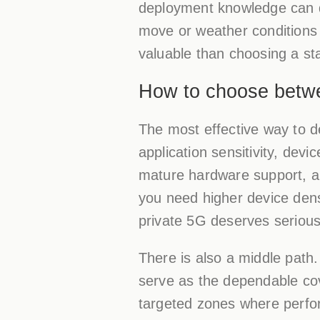
deployment knowledge can 
move or weather conditions 
valuable than choosing a sta
How to choose betw
The most effective way to de
application sensitivity, dev
mature hardware support, and 
you need higher device dens
private 5G deserves serious
There is also a middle path
serve as the dependable cov
targeted zones where perfor