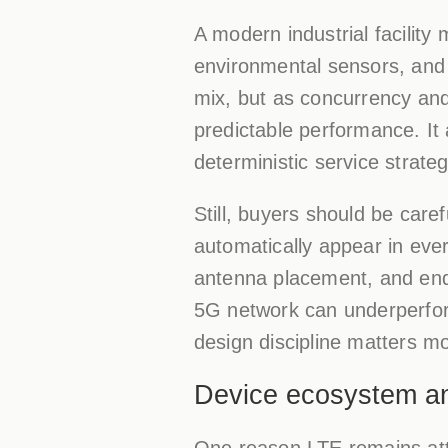
A modern industrial facilit
environmental sensors, and e
mix, but as concurrency and
predictable performance. It 
deterministic service strate
Still, buyers should be care
automatically appear in ever
antenna placement, and endpo
5G network can underperform
design discipline matters m
Device ecosystem and 
One reason LTE remains attr