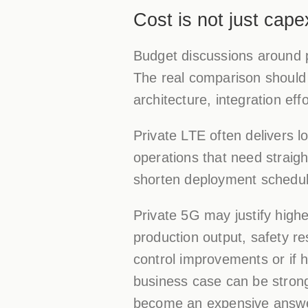
Cost is not just cape
Budget discussions around p
The real comparison should 
architecture, integration ef
Private LTE often delivers lo
operations that need straig
shorten deployment schedul
Private 5G may justify highe
production output, safety re
control improvements or if h
business case can be strong.
become an expensive answe