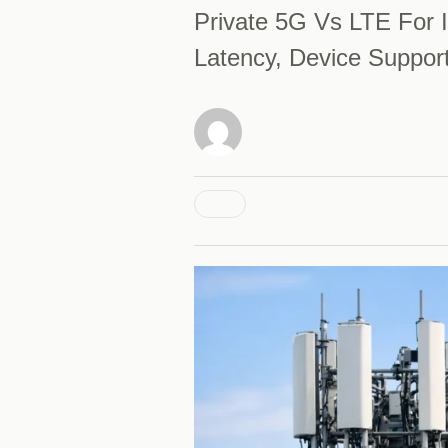
Private 5G Vs LTE For I
Latency, Device Suppor