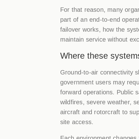
For that reason, many orga
part of an end-to-end operat
failover works, how the sys
maintain service without exc
Where these system
Ground-to-air connectivity
government users may requir
forward operations. Public 
wildfires, severe weather, s
aircraft and rotorcraft to sup
site access.
Each environment changes th