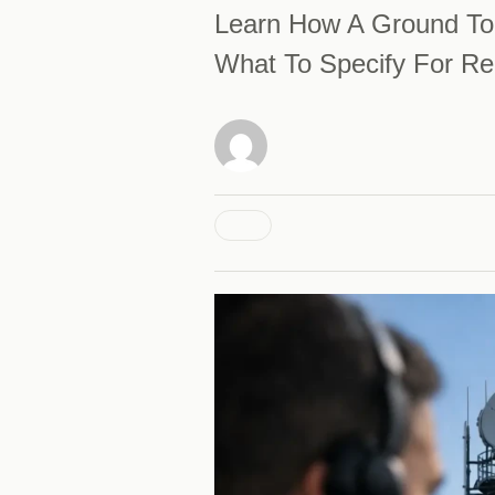
Learn How A Ground To 
What To Specify For Re