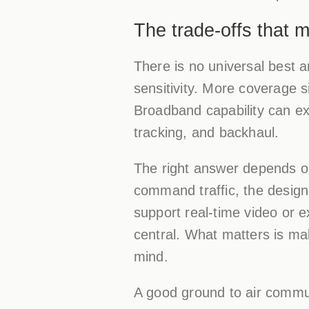
The trade-offs that 
There is no universal best 
sensitivity. More coverage s
Broadband capability can ex
tracking, and backhaul.
The right answer depends on
command traffic, the design 
support real-time video or 
central. What matters is mak
mind.
A good ground to air commun