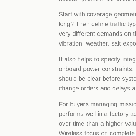
Start with coverage geometry.
long? Then define traffic ty
very different demands on th
vibration, weather, salt ex
It also helps to specify inte
onboard power constraints, a
should be clear before system
change orders and delays a
For buyers managing mission
performs well in a factory ac
over time than a higher-val
Wireless focus on complete