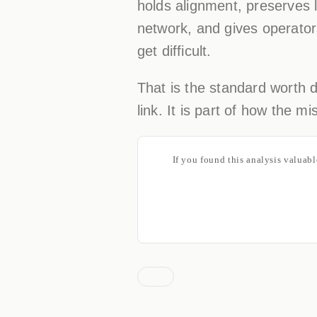
holds alignment, preserves l
network, and gives operator
get difficult.
That is the standard worth de
link. It is part of how the 
If you found this analysis valuab