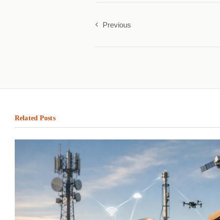
Previous
Related Posts