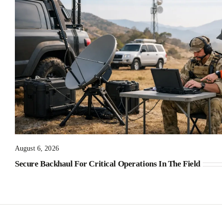
August 6, 2026
Secure Backhaul For Critical Operations In The Field