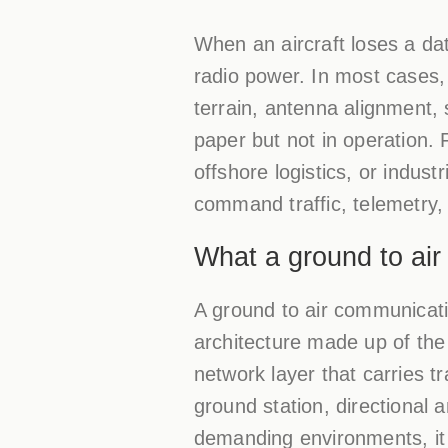
When an aircraft loses a dat
radio power. In most cases,
terrain, antenna alignment,
paper but not in operation. 
offshore logistics, or indust
command traffic, telemetry,
What a ground to air
A ground to air communicatio
architecture made up of the
network layer that carries t
ground station, directional
demanding environments, it