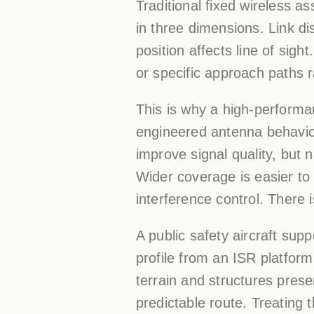
Traditional fixed wireless 
in three dimensions. Link di
position affects line of sig
or specific approach paths r
This is why a high-perform
engineered antenna behavior
improve signal quality, but
Wider coverage is easier to m
interference control. There 
A public safety aircraft sup
profile from an ISR platfor
terrain and structures prese
predictable route. Treating