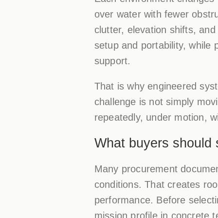
over water with fewer obstr
clutter, elevation shifts, 
setup and portability, while 
support.
That is why engineered sys
challenge is not simply movi
repeatedly, under motion, w
What buyers should 
Many procurement documents
conditions. That creates r
performance. Before selecti
mission profile in concrete 