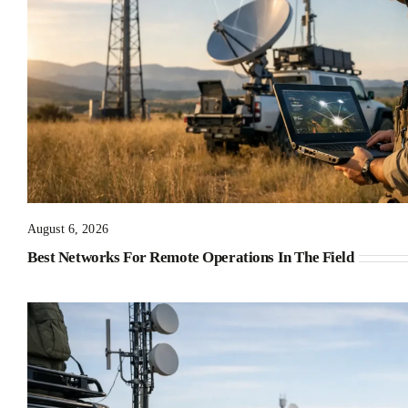
August 6, 2026
Best Networks For Remote Operations In The Field