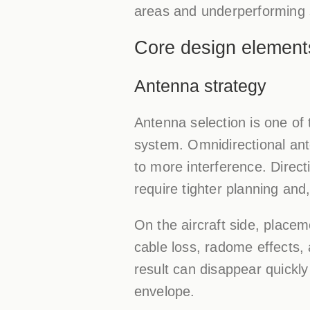
areas and underperforming 
Core design element
Antenna strategy
Antenna selection is one of
system. Omnidirectional ant
to more interference. Direc
require tighter planning and
On the aircraft side, placem
cable loss, radome effects, 
result can disappear quickly
envelope.