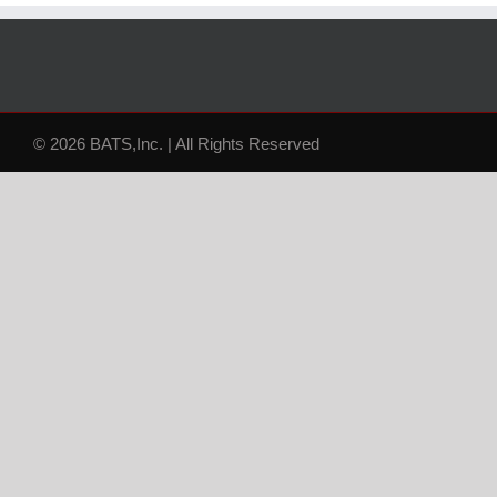
© 2026 BATS,Inc. | All Rights Reserved