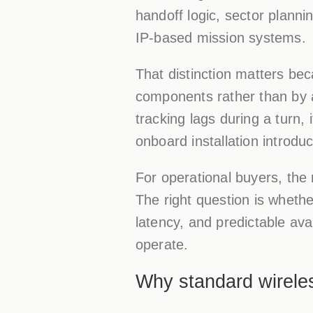
handoff logic, sector plann
IP-based mission systems.
That distinction matters be
components rather than by a
tracking lags during a turn, 
onboard installation introdu
For operational buyers, the 
The right question is wheth
latency, and predictable ava
operate.
Why standard wireles