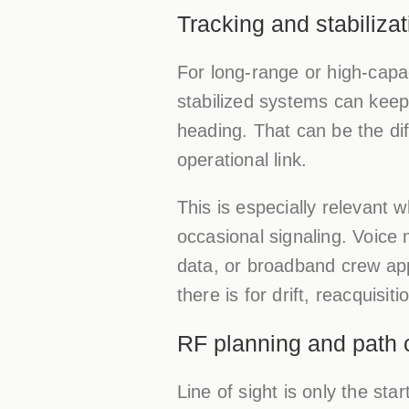
Tracking and stabilizat
For long-range or high-capac
stabilized systems can keep
heading. That can be the di
operational link.
This is especially relevant
occasional signaling. Voice m
data, or broadband crew app
there is for drift, reacquisit
RF planning and path c
Line of sight is only the star