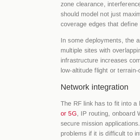
zone clearance, interferenc
should model not just maxim
coverage edges that define 
In some deployments, the an
multiple sites with overlapp
infrastructure increases com
low-altitude flight or terrain
Network integration
The RF link has to fit into
or 5G
, IP routing, onboard
secure mission applications. 
problems if it is difficult to