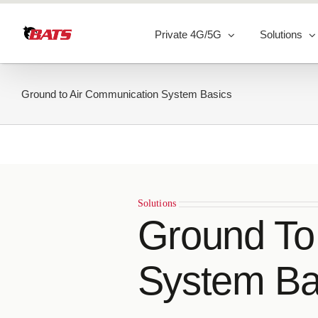
Skip
to
Private 4G/5G
Solutions
content
Ground to Air Communication System Basics
Solutions
Ground To
System Ba