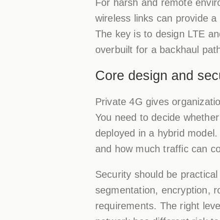
For harsh and remote envir
wireless links can provide a
The key is to design LTE an
overbuilt for a backhaul pat
Core design and secu
Private 4G gives organizatio
You need to decide whether t
deployed in a hybrid model. 
and how much traffic can co
Security should be practical
segmentation, encryption, 
requirements. The right lev