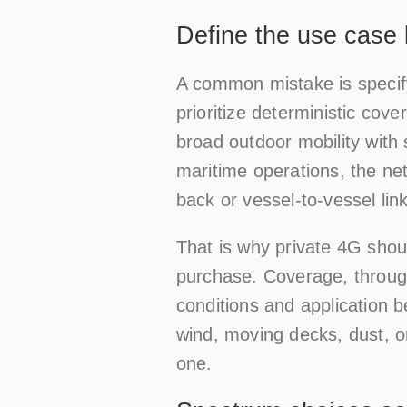
Define the use case 
A common mistake is specify
prioritize deterministic cov
broad outdoor mobility with 
maritime operations, the ne
back or vessel-to-vessel lin
That is why private 4G shou
purchase. Coverage, throughpu
conditions and application b
wind, moving decks, dust, o
one.