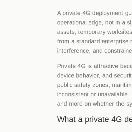
A private 4G deployment gui
operational edge, not in a s
assets, temporary worksites,
from a standard enterprise 
interference, and constrain
Private 4G is attractive bec
device behavior, and security
public safety zones, mariti
inconsistent or unavailable
and more on whether the sy
What a private 4G de