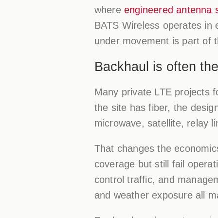
where
engineered antenna 
BATS Wireless operates in e
under movement is part of t
Backhaul is often the
Many private LTE projects f
the site has fiber, the desig
microwave, satellite, relay l
That changes the economics
coverage but still fail oper
control traffic, and managem
and weather exposure all ma