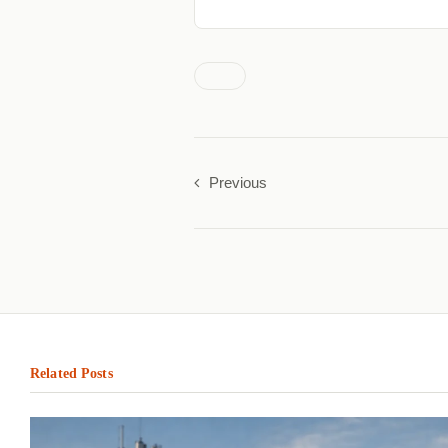
Previous
Related Posts