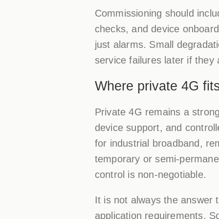
Commissioning should include
checks, and device onboardi
just alarms. Small degradatio
service failures later if they
Where private 4G fit
Private 4G remains a strong
device support, and controlle
for industrial broadband, r
temporary or semi-permanent
control is non-negotiable.
It is not always the answer
application requirements. So