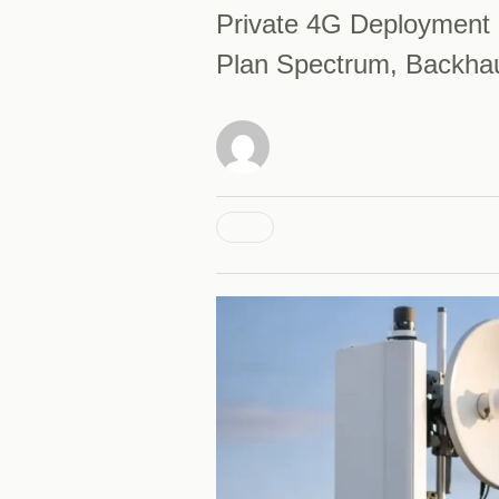
Private 4G Deployment 
Plan Spectrum, Backhau