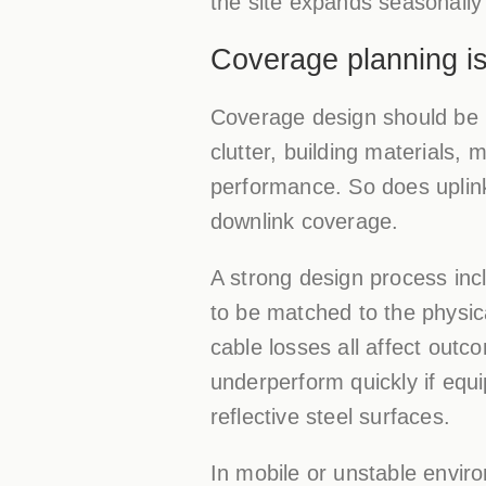
the site expands seasonally
Coverage planning is
Coverage design should be b
clutter, building materials, 
performance. So does uplink
downlink coverage.
A strong design process incl
to be matched to the physica
cable losses all affect outco
underperform quickly if equi
reflective steel surfaces.
In mobile or unstable envir