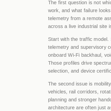
The first question is not wh
work, and what failure looks
telemetry from a remote ass
across a live industrial site 
Start with the traffic mode
telemetry and supervisory c
onboard Wi-Fi backhaul, voic
Those profiles drive spectr
selection, and device certifi
The second issue is mobilit
vehicles, rail corridors, r
planning and stronger hando
architecture are often just 