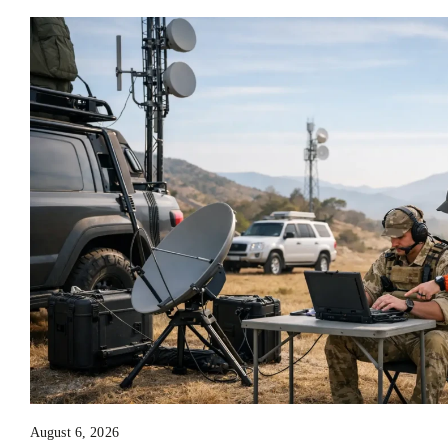
August 6, 2026