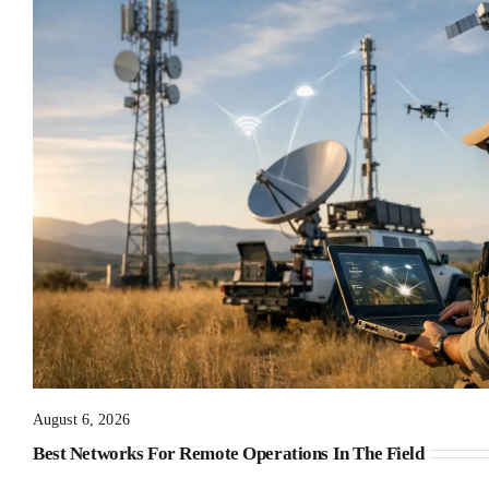
August 6, 2026
Best Networks For Remote Operations In The Field