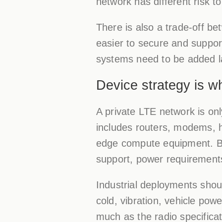
network has different risk t
There is also a trade-off be
easier to secure and support
systems need to be added l
Device strategy is 
A private LTE network is only
includes routers, modems, 
edge compute equipment. Buye
support, power requirements
Industrial deployments shoul
cold, vibration, vehicle pow
much as the radio specifica