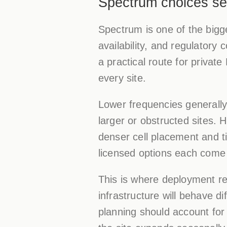
Spectrum choices se
Spectrum is one of the bigge
availability, and regulator
a practical route for private 
every site.
Lower frequencies generally
larger or obstructed sites. 
denser cell placement and ti
licensed options each come w
This is where deployment re
infrastructure will behave di
planning should account for