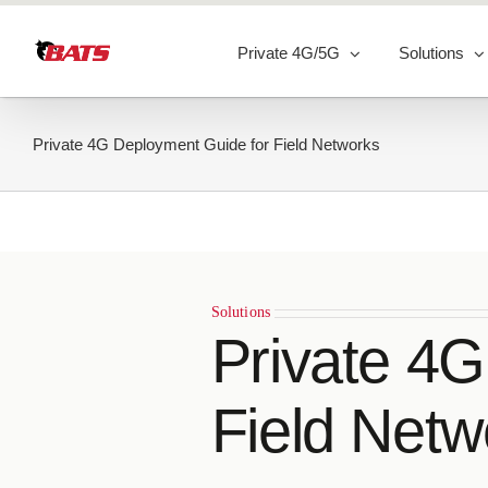
Skip
to
Private 4G/5G
Solutions
content
Private 4G Deployment Guide for Field Networks
Solutions
Private 4
Field Netw