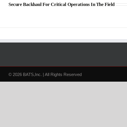
Secure Backhaul For Critical Operations In The Field
© 2026 BATS,Inc. | All Rights Reserved