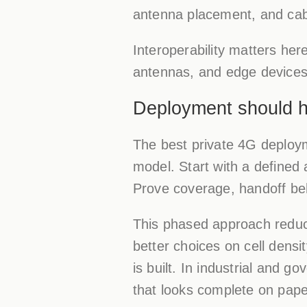
antenna placement, and cabl
Interoperability matters here
antennas, and edge devices 
Deployment should 
The best private 4G deployme
model. Start with a defined
Prove coverage, handoff beh
This phased approach reduc
better choices on cell densi
is built. In industrial and 
that looks complete on pape