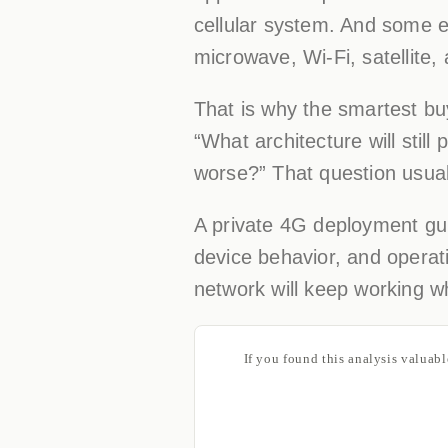
cellular system. And some 
microwave, Wi-Fi, satellite,
That is why the smartest bu
“What architecture will still
worse?” That question usual
A private 4G deployment guid
device behavior, and operati
network will keep working w
If you found this analysis valuab