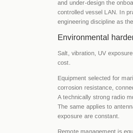
and under-design the onboar
controlled vessel LAN. In pr
engineering discipline as th
Environmental harde
Salt, vibration, UV exposure
cost.
Equipment selected for mari
corrosion resistance, connec
A technically strong radio m
The same applies to antenn
exposure are constant.
Remote management is equall