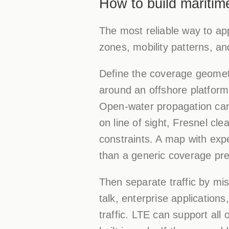
How to build maritim
The most reliable way to app
zones, mobility patterns, an
Define the coverage geometr
around an offshore platform
Open-water propagation can
on line of sight, Fresnel cle
constraints. A map with exp
than a generic coverage pre
Then separate traffic by mis
talk, enterprise application
traffic. LTE can support al