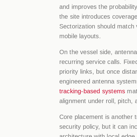
and improves the probability
the site introduces coverag
Sectorization should match 
mobile layouts.
On the vessel side, antenna
recurring service calls. Fi
priority links, but once dis
engineered antenna system
tracking-based systems
mate
alignment under roll, pitch
Core placement is another t
security policy, but it can i
architecture with local edge