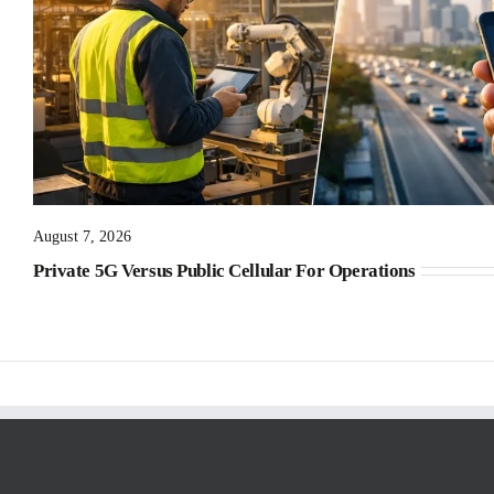
August 7, 2026
Private 5G Versus Public Cellular For Operations