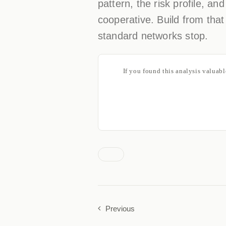
pattern, the risk profile, an
cooperative. Build from that
standard networks stop.
If you found this analysis valuab
Previous