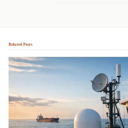
Related Posts