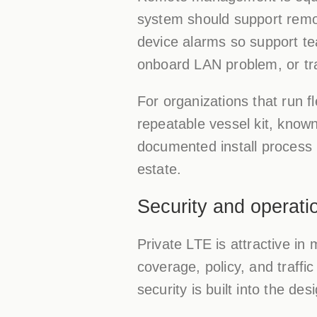
system should support remot
device alarms so support te
onboard LAN problem, or tra
For organizations that run fl
repeatable vessel kit, know
documented install process 
estate.
Security and operatio
Private LTE is attractive in
coverage, policy, and traffi
security is built into the des