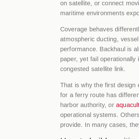
on satellite, or connect mo
maritime environments expo
Coverage behaves differently
atmospheric ducting, vesse
performance. Backhaul is al
paper, yet fail operationally 
congested satellite link.
That is why the first design 
for a ferry route has differ
harbor authority, or
aquacul
operational systems. Others 
provide. In many cases, the