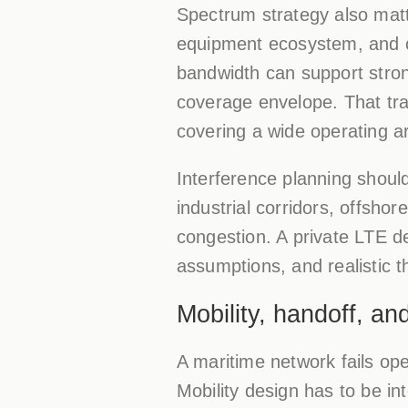
Spectrum strategy also matt
equipment ecosystem, and c
bandwidth can support stron
coverage envelope. That tra
covering a wide operating ar
Interference planning should
industrial corridors, offsho
congestion. A private LTE de
assumptions, and realistic 
Mobility, handoff, an
A maritime network fails op
Mobility design has to be int