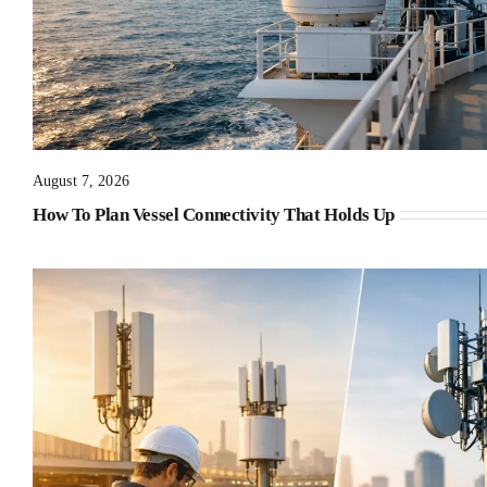
August 7, 2026
How To Plan Vessel Connectivity That Holds Up