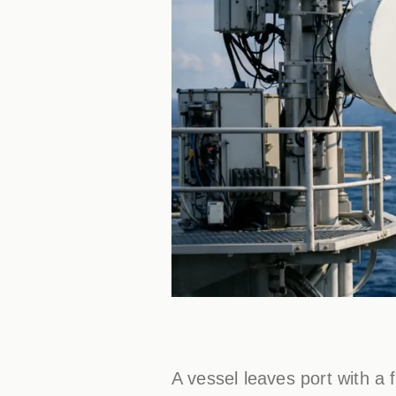
A vessel leaves port with a 