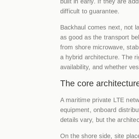
built in early. If they are 
difficult to guarantee.
Backhaul comes next, not la
as good as the transport be
from shore microwave, stabiliz
a hybrid architecture. The 
availability, and whether ve
The core architectur
A maritime private LTE netwo
equipment, onboard distribu
details vary, but the archite
On the shore side, site plac