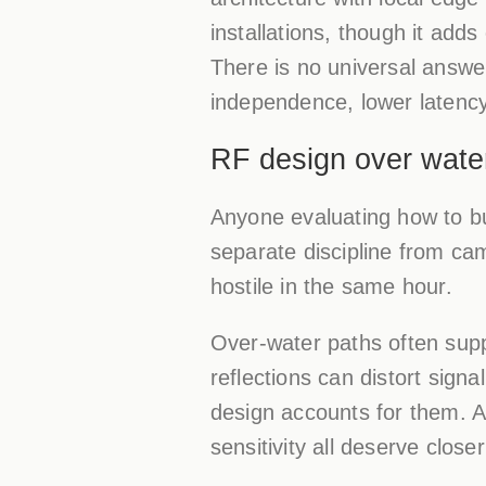
installations, though it add
There is no universal answe
independence, lower latency
RF design over water
Anyone evaluating how to bu
separate discipline from ca
hostile in the same hour.
Over-water paths often sup
reflections can distort sign
design accounts for them. An
sensitivity all deserve close