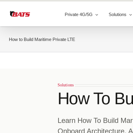
Skip
to
Private 4G/5G
Solutions
content
How to Build Maritime Private LTE
Solutions
How To Bui
Learn How To Build Mar
Onboard Architecture, A