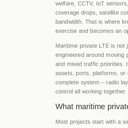
welfare, CCTV, IoT sensors, 
coverage drops, satellite co
bandwidth. That is where kn
exercise and becomes an op
Maritime private LTE is not 
engineered around moving pl
and mixed traffic priorities
assets, ports, platforms, or
complete system – radio laye
control all working together.
What maritime privat
Most projects start with a 