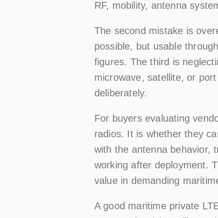
RF, mobility, antenna system
The second mistake is overe
possible, but usable through
figures. The third is neglec
microwave, satellite, or por
deliberately.
For buyers evaluating vendor
radios. It is whether they c
with the antenna behavior, t
working after deployment. T
value in demanding maritim
A good maritime private LTE 