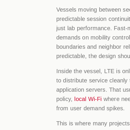
Vessels moving between sec
predictable session continu
just lab performance. Fast-m
demands on mobility control
boundaries and neighbor rel
predictable, the design shoul
Inside the vessel, LTE is o
to distribute service cleanl
application servers. That us
policy,
local Wi-Fi
where neede
from user demand spikes.
This is where many projects 