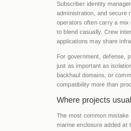
Subscriber identity managem
administration, and secure 
operators often carry a mix
to blend casually. Crew int
applications may share infra
For government, defense, pub
just as important as isolat
backhaul domains, or comma
compatibility more than pr
Where projects usua
The most common mistake is t
marine enclosure added at 